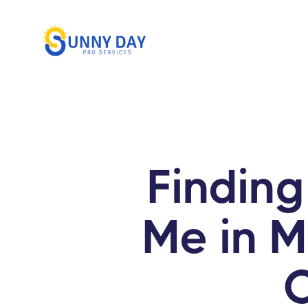
Findin
Me in 