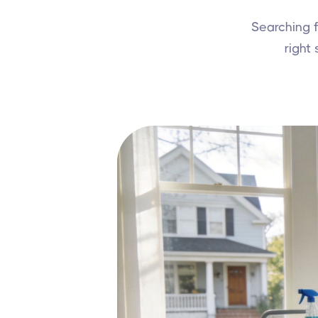
Searching 
right