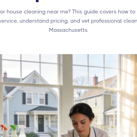
for house cleaning near me? This guide covers how to
 service, understand pricing, and vet professional clean
Massachusetts.