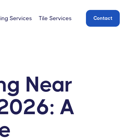
ing Services
Tile Services
Contact
ng Near
2026: A
e