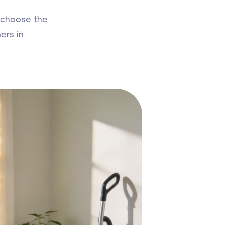
 choose the
ers in