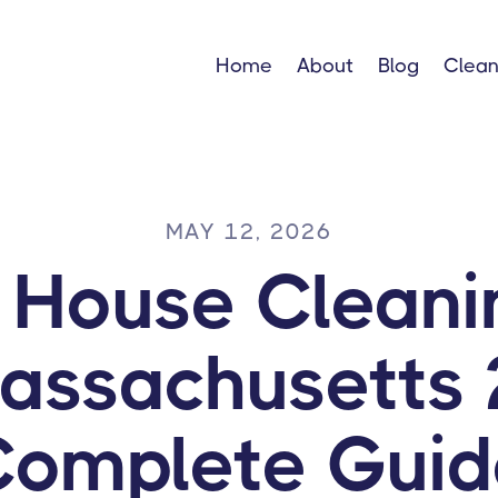
Home
About
Blog
Clean
MAY 12, 2026
g House Cleani
Massachusetts 
Complete Guid