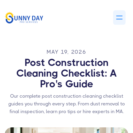
MAY 19, 2026
Post Construction
Cleaning Checklist: A
Pro's Guide
Our complete post construction cleaning checklist
guides you through every step. From dust removal to
final inspection, learn pro tips or hire experts in MA.