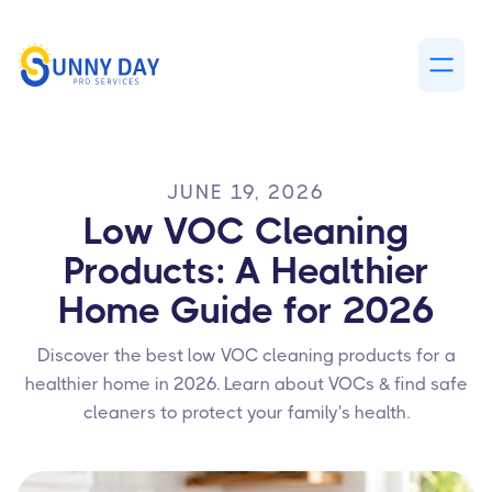
JUNE 19, 2026
Low VOC Cleaning
Products: A Healthier
Home Guide for 2026
Discover the best low VOC cleaning products for a
healthier home in 2026. Learn about VOCs & find safe
cleaners to protect your family's health.