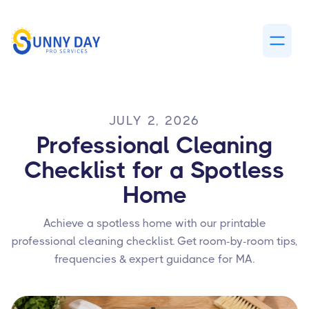
JULY 2, 2026
Professional Cleaning
Checklist for a Spotless
Home
Achieve a spotless home with our printable
professional cleaning checklist. Get room-by-room tips,
frequencies & expert guidance for MA.