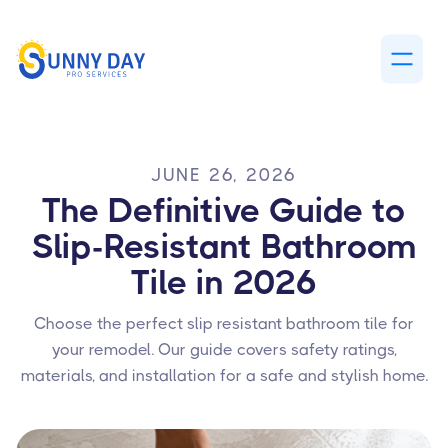
JUNE 26, 2026
The Definitive Guide to
Slip-Resistant Bathroom
Tile in 2026
Choose the perfect slip resistant bathroom tile for
your remodel. Our guide covers safety ratings,
materials, and installation for a safe and stylish home.